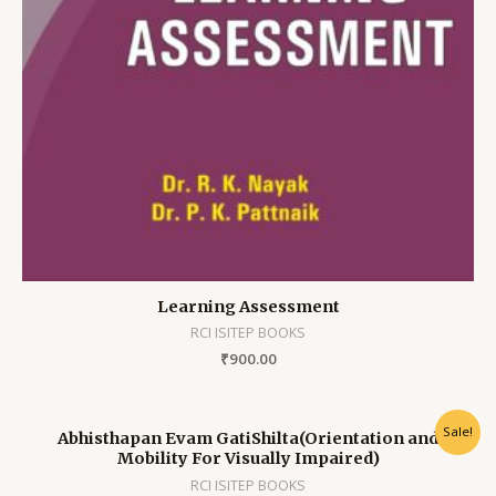
Learning Assessment
RCI ISITEP BOOKS
₹
900.00
Sale!
Abhisthapan Evam GatiShilta(Orientation and
Mobility For Visually Impaired)
RCI ISITEP BOOKS