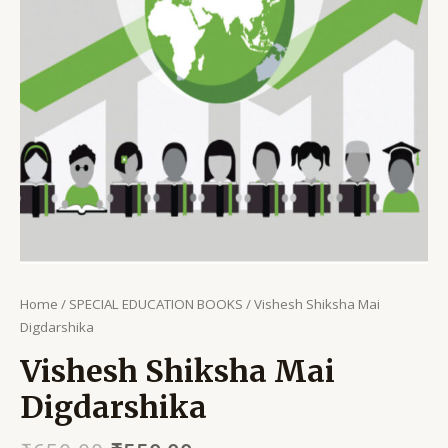
Home
/
SPECIAL EDUCATION BOOKS
/ Vishesh Shiksha Mai
Digdarshika
Vishesh Shiksha Mai
Digdarshika