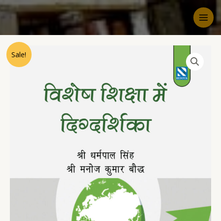
Sale!