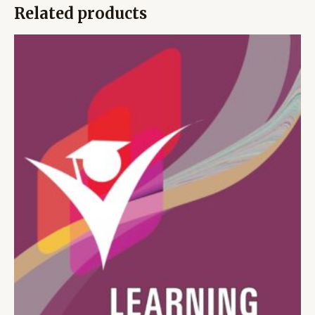
Related products