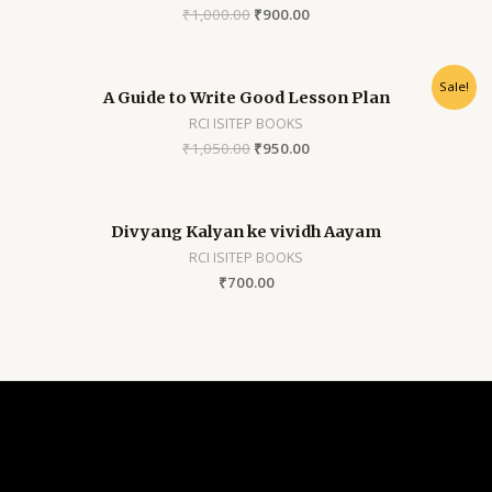
₹
1,000.00
₹
900.00
Sale!
A Guide to Write Good Lesson Plan
RCI ISITEP BOOKS
₹
1,050.00
₹
950.00
Divyang Kalyan ke vividh Aayam
RCI ISITEP BOOKS
₹
700.00