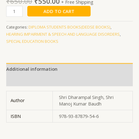
₹
650.00
₹
550.00
+ Free Shipping
ADD TO CART
Categories:
DIPLOMA STUDENTS BOOKS(DEDSE BOOKS)
,
HEARING IMPAIRMENT & SPEECH AND LANGUAGE DISORDERS
,
SPECIAL EDUCATION BOOKS
Additional information
Reviews (0)
Shri Dharampal Singh, Shri
Author
Manoj Kumar Baudh
ISBN
978-93-87879-54-6