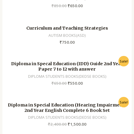
₹
850.00
₹
650.00
Curriculum and Teaching Strategies
AUTISM BOOKS(ASD)
₹
750.00
Sale!
Diploma in Specal Education (IDD) Guide 2nd Year
Paper 7 to 12 with answer
DIPLOMA STUDENTS BOOKS(DEDSE BOOKS)
₹
650.00
₹
550.00
Sale!
Diploma in Special Education (Hearing Impairment)
2nd Year English Complete 6 Book Set
DIPLOMA STUDENTS BOOKS(DEDSE BOOKS)
₹
2,400.00
₹
1,500.00