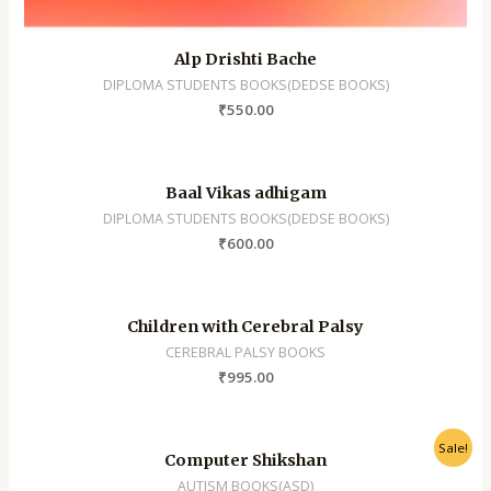
Alp Drishti Bache
DIPLOMA STUDENTS BOOKS(DEDSE BOOKS)
₹
550.00
Baal Vikas adhigam
DIPLOMA STUDENTS BOOKS(DEDSE BOOKS)
₹
600.00
Children with Cerebral Palsy
CEREBRAL PALSY BOOKS
₹
995.00
Sale!
Computer Shikshan
AUTISM BOOKS(ASD)