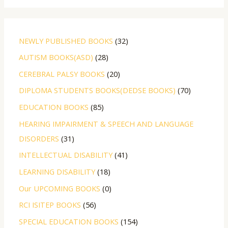
NEWLY PUBLISHED BOOKS
32
AUTISM BOOKS(ASD)
28
CEREBRAL PALSY BOOKS
20
DIPLOMA STUDENTS BOOKS(DEDSE BOOKS)
70
EDUCATION BOOKS
85
HEARING IMPAIRMENT & SPEECH AND LANGUAGE
DISORDERS
31
INTELLECTUAL DISABILITY
41
LEARNING DISABILITY
18
Our UPCOMING BOOKS
0
RCI ISITEP BOOKS
56
SPECIAL EDUCATION BOOKS
154