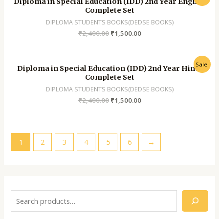
Diploma in Special Education (IDD) 2nd Year English
Complete Set
DIPLOMA STUDENTS BOOKS(DEDSE BOOKS)
₹
2,400.00
₹
1,500.00
Sale!
Diploma in Special Education (IDD) 2nd Year Hindi
Complete Set
DIPLOMA STUDENTS BOOKS(DEDSE BOOKS)
₹
2,400.00
₹
1,500.00
1
2
3
4
5
6
→