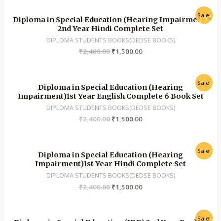
Sale!
Diploma in Special Education (Hearing Impairment)
2nd Year Hindi Complete Set
DIPLOMA STUDENTS BOOKS(DEDSE BOOKS)
₹
2,400.00
₹
1,500.00
Sale!
Diploma in Special Education (Hearing
Impairment)1st Year English Complete 6 Book Set
DIPLOMA STUDENTS BOOKS(DEDSE BOOKS)
₹
2,400.00
₹
1,500.00
Sale!
Diploma in Special Education (Hearing
Impairment)1st Year Hindi Complete Set
DIPLOMA STUDENTS BOOKS(DEDSE BOOKS)
₹
2,400.00
₹
1,500.00
Sale!