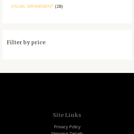
VISUAL IMPAIRMENT
28
Filter by price
Site Links
Privacy Policy
Shipping Details