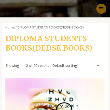
Home
/ DIPLOMA STUDENTS BOOKS(DEDSE BOOKS)
DIPLOMA STUDENTS
BOOKS(DEDSE BOOKS)
Showing 1–12 of 70 results