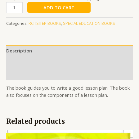
ADD TO CART
Categories:
RCI ISITEP BOOKS
,
SPECIAL EDUCATION BOOKS
Description
Additional information
Reviews (0)
The book guides you to write a good lesson plan. The book
also focuses on the components of a lesson plan.
Related products