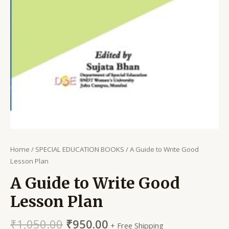
Home
/
SPECIAL EDUCATION BOOKS
/ A Guide to Write Good
Lesson Plan
A Guide to Write Good
Lesson Plan
₹
1,050.00
₹
950.00
+ Free Shipping