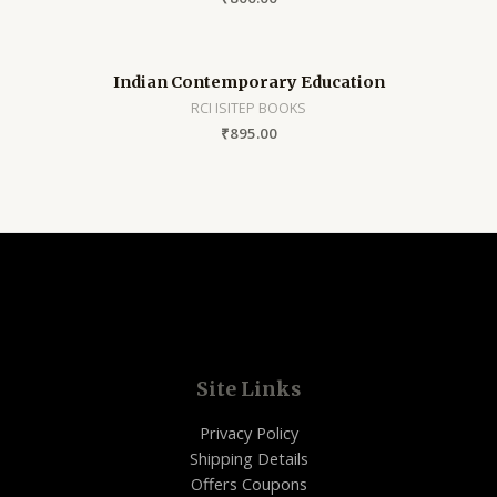
Indian Contemporary Education
RCI ISITEP BOOKS
₹
895.00
Site Links
Privacy Policy
Shipping Details
Offers Coupons