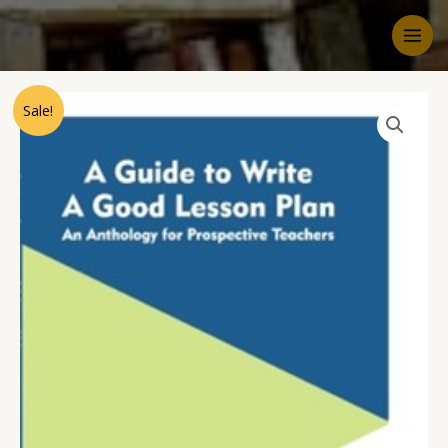
Sale!