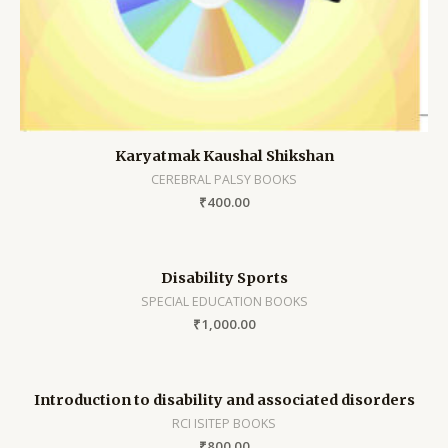
Karyatmak Kaushal Shikshan
CEREBRAL PALSY BOOKS
₹
400.00
Disability Sports
SPECIAL EDUCATION BOOKS
₹
1,000.00
Introduction to disability and associated disorders
RCI ISITEP BOOKS
₹
800.00