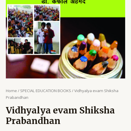
Home
/
SPECIAL EDUCATION BOOKS
/ Vidhyalya evam Shiksha
Prabandhan
Vidhyalya evam Shiksha
Prabandhan