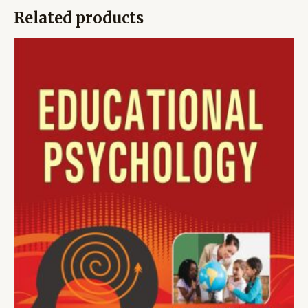
Related products