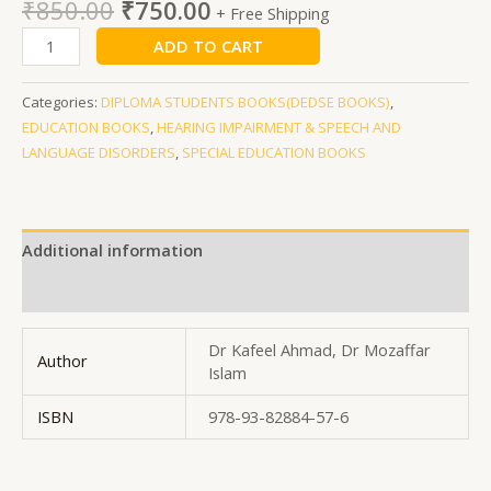
₹
850.00
₹
750.00
+ Free Shipping
ADD TO CART
Categories:
DIPLOMA STUDENTS BOOKS(DEDSE BOOKS)
,
EDUCATION BOOKS
,
HEARING IMPAIRMENT & SPEECH AND
LANGUAGE DISORDERS
,
SPECIAL EDUCATION BOOKS
Additional information
Reviews (0)
Dr Kafeel Ahmad, Dr Mozaffar
Author
Islam
ISBN
978-93-82884-57-6