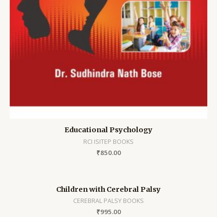
Educational Psychology
RCI ISITEP BOOKS
₹
850.00
Children with Cerebral Palsy
CEREBRAL PALSY BOOKS
₹
995.00