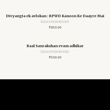
Divyangta ek avlokan : RPWD Kanoon Ke Daayre Mai
EDUCATION BOOKS
₹
850.00
Baal Sanrakshan evam adhikar
EDUCATION BOOKS
₹
500.00