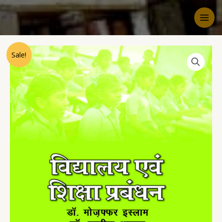
Sale!