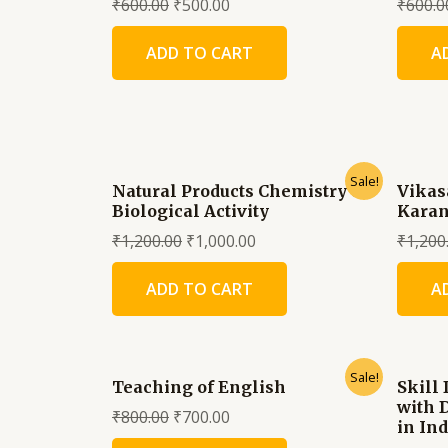
₹
600.00
₹
500.00
₹
600.0
ADD TO CART
A
Sale!
Natural Products Chemistry &
Vikas
Biological Activity
Karan
₹
1,200.00
₹
1,000.00
₹
1,200
ADD TO CART
A
Sale!
Teaching of English
Skill
with 
₹
800.00
₹
700.00
in Ind