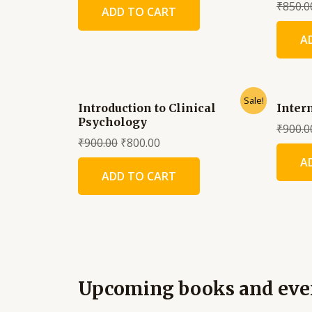
₹
850.0
ADD TO CART
A
Sale!
Introduction to Clinical
Inter
Psychology
₹
900.0
₹
900.00
₹
800.00
A
ADD TO CART
Upcoming books and eve