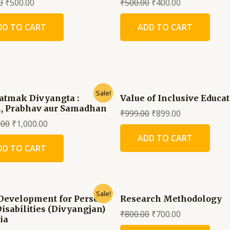
0
₹
500.00
₹
500.00
₹
400.00
DD TO CART
ADD TO CART
Sale!
atmak Divyangta :
Value of Inclusive Educa
, Prabhav aur Samadhan
₹
999.00
₹
899.00
.00
₹
1,000.00
ADD TO CART
DD TO CART
Sale!
 Development for Persons
Research Methodology
Disabilities (Divyangjan)
₹
800.00
₹
700.00
ia