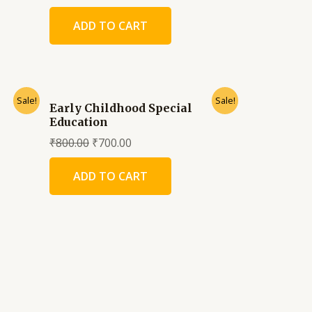
ADD TO CART
Sale!
Sale!
Early Childhood Special
Education
₹
800.00
₹
700.00
ADD TO CART