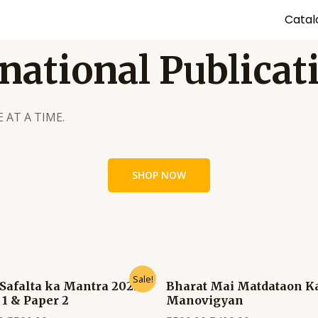
Catal
national Publicat
 AT A TIME.
SHOP NOW
Sale!
Safalta ka Mantra 2025
Bharat Mai Matdataon K
 1 & Paper 2
Manovigyan