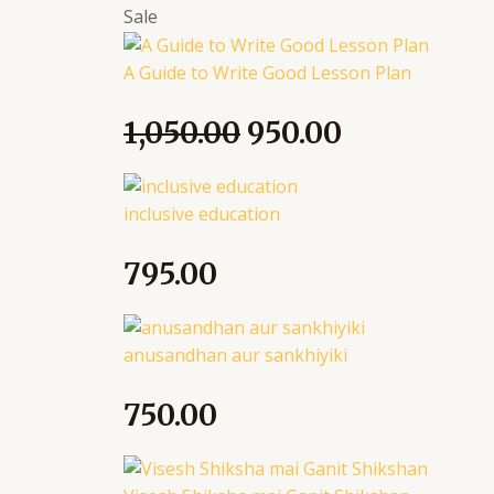
Sale
A Guide to Write Good Lesson Plan
1,050.00
950.00
inclusive education
795.00
anusandhan aur sankhiyiki
750.00