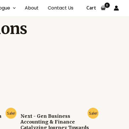
ogue
About
Contact Us
Cart
ions
Sale!
Sale!
a
Next - Gen Business
Accounting & Finance
Catalyzing Journey Towards