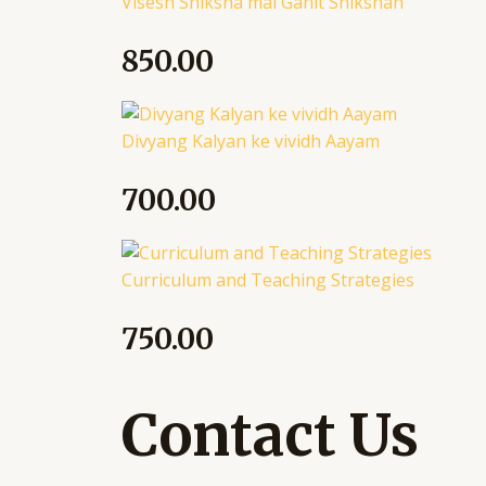
Visesh Shiksha mai Ganit Shikshan
850.00
Divyang Kalyan ke vividh Aayam
700.00
Curriculum and Teaching Strategies
750.00
Contact Us