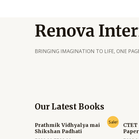
Renova Inter
BRINGING IMAGINATION TO LIFE, ONE PAGE
Our Latest Books
Sale!
Prathmik Vidhyalya mai
CTET 
Shikshan Padhati
Paper