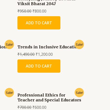
Viksit Bharat 2047
₹
950.00
₹
800.00
ADD TO CART
Sale!
Sale!
tion
Trends in Inclusive Education
₹
1,490.00
₹
1,200.00
ADD TO CART
Sale!
Sale!
Professional Ethics for
Teacher and Special Educators
₹
700.00
₹
600.00