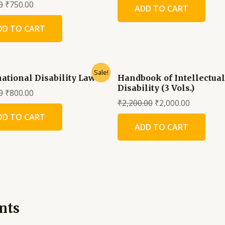
0
₹
750.00
ADD TO CART
DD TO CART
Sale!
national Disability Law
Handbook of Intellectual
Disability (3 Vols.)
0
₹
800.00
₹
2,200.00
₹
2,000.00
DD TO CART
ADD TO CART
nts