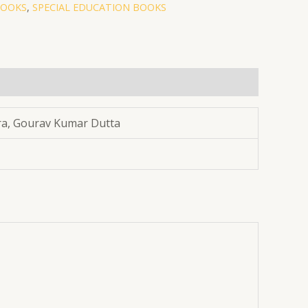
BOOKS
,
SPECIAL EDUCATION BOOKS
ra, Gourav Kumar Dutta