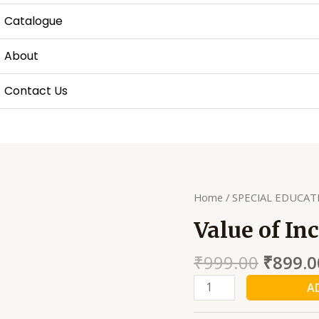
Catalogue
About
Contact Us
Home
/
SPECIAL EDUCAT
Value of In
₹
999.00
₹
899.0
Value
A
of
Inclusive