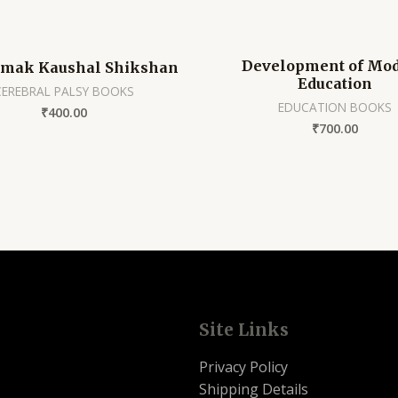
Development of Mo
tmak Kaushal Shikshan
Education
CEREBRAL PALSY BOOKS
EDUCATION BOOKS
₹
400.00
₹
700.00
Site Links
Privacy Policy
Shipping Details