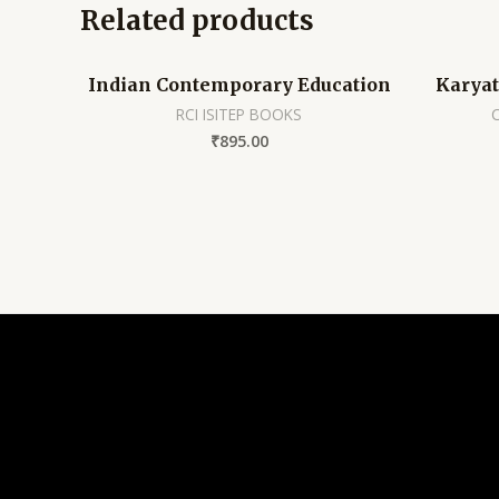
Related products
Indian Contemporary Education
Karya
RCI ISITEP BOOKS
₹
895.00