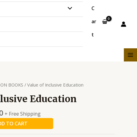
MENU
C
ar
TOGGLE
t
MA
ME
ION BOOKS
/ Value of Inclusive Education
clusive Education
0
+ Free Shipping
DD TO CART