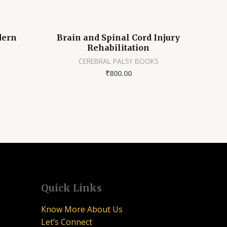
dern
Brain and Spinal Cord Injury
Rehabilitation
CEREBRAL PALSY BOOKS
₹
800.00
Quick Links
Know More About Us
Let’s Connect