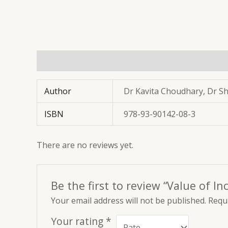
Additional information
Reviews (0)
Author
Dr Kavita Choudhary, Dr S
ISBN
978-93-90142-08-3
There are no reviews yet.
Be the first to review “Value of In
Your email address will not be published.
Requi
Your rating
*