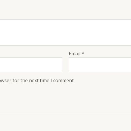
Email
*
owser for the next time I comment.