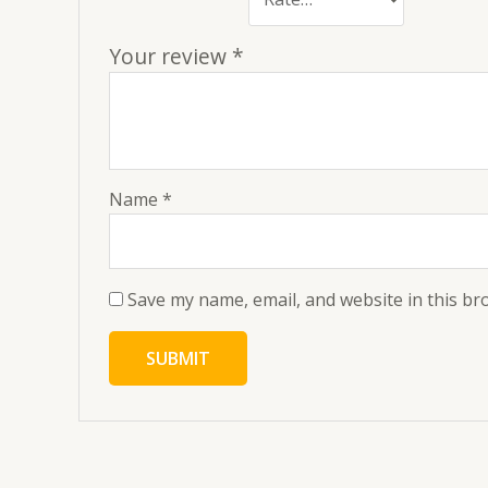
Your review
*
Name
*
Save my name, email, and website in this br