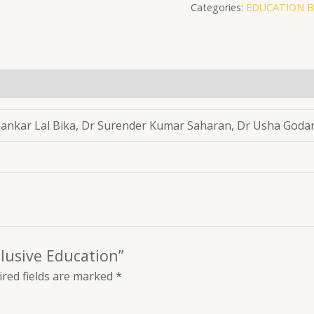
Categories:
EDUCATION 
Education
quantity
hankar Lal Bika, Dr Surender Kumar Saharan, Dr Usha Goda
clusive Education”
red fields are marked
*