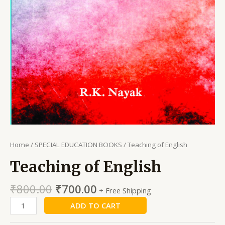
Home
/
SPECIAL EDUCATION BOOKS
/ Teaching of English
Teaching of English
₹
800.00
₹
700.00
+ Free Shipping
ADD TO CART