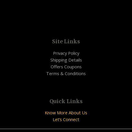
Site Links
Privacy Policy
Shipping Details
Offers Coupons
Terms & Conditions
Quick Links
Know More About Us
Let’s Connect