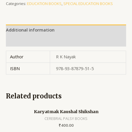
Categories:
EDUCATION BOOKS
,
SPECIAL EDUCATION BOOKS
Additional information
Reviews (0)
Author
R K Nayak
ISBN
978-93-87879-51-5
Related products
Karyatmak Kaushal Shikshan
CEREBRAL PALSY BOOKS
₹
400.00