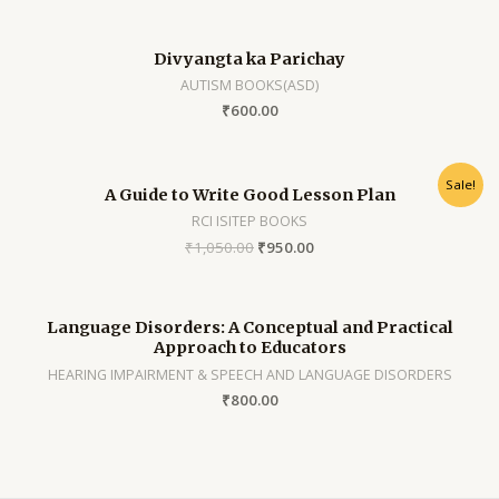
Divyangta ka Parichay
AUTISM BOOKS(ASD)
₹
600.00
Sale!
A Guide to Write Good Lesson Plan
RCI ISITEP BOOKS
₹
1,050.00
₹
950.00
Language Disorders: A Conceptual and Practical
Approach to Educators
HEARING IMPAIRMENT & SPEECH AND LANGUAGE DISORDERS
₹
800.00