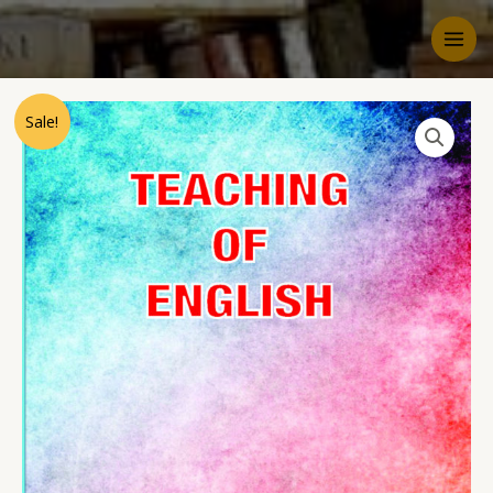
Sale!