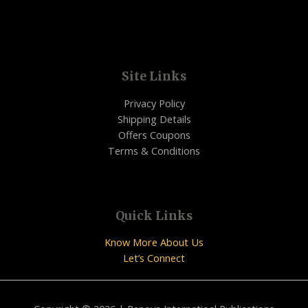
Site Links
Privacy Policy
Shipping Details
Offers Coupons
Terms & Conditions
Quick Links
Know More About Us
Let’s Connect