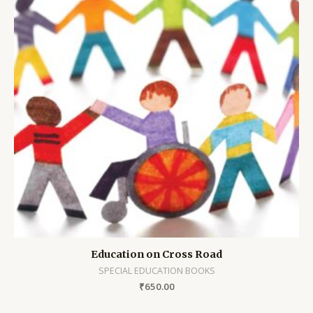
Education on Cross Road
SPECIAL EDUCATION BOOKS
₹
650.00