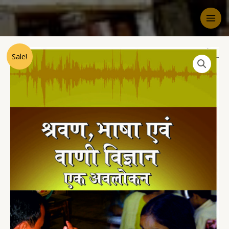
Sale!