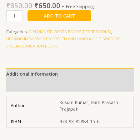
₹
850.00
₹
650.00
+ Free Shipping
ADD TO CART
Categories:
DIPLOMA STUDENTS BOOKS(DEDSE BOOKS)
,
HEARING IMPAIRMENT & SPEECH AND LANGUAGE DISORDERS
,
SPECIAL EDUCATION BOOKS
Additional information
Reviews (0)
Kusum Kumar, Ram Prakash
Author
Prajapati
ISBN
978-93-82884-15-6