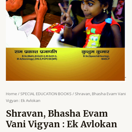
Home
/
SPECIAL EDUCATION BOOKS
/ Shravan, Bhasha Evam Vani
Vigyan : Ek Avlokan
Shravan, Bhasha Evam
Vani Vigyan : Ek Avlokan