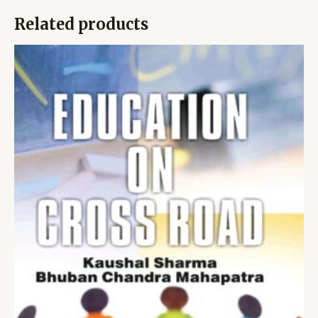
Related products