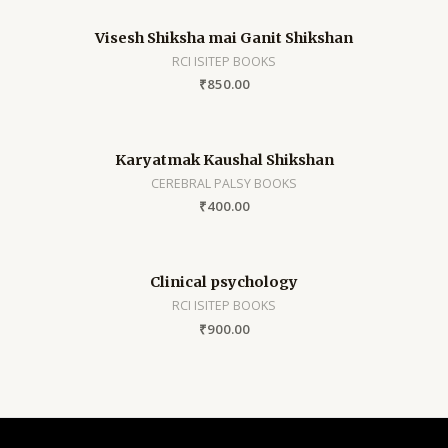
Visesh Shiksha mai Ganit Shikshan
RCI ISITEP BOOKS
₹
850.00
Karyatmak Kaushal Shikshan
CEREBRAL PALSY BOOKS
₹
400.00
Clinical psychology
RCI ISITEP BOOKS
₹
900.00