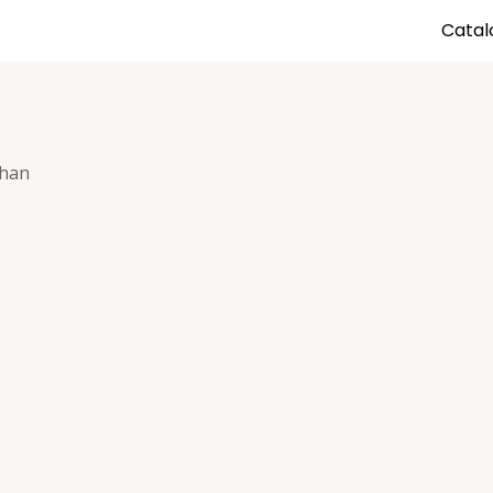
Catal
shan