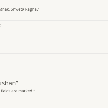
thak, Shweta Raghav
0
ikshan”
 fields are marked
*