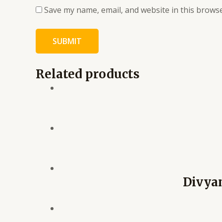
Save my name, email, and website in this browse
Related products
Divya