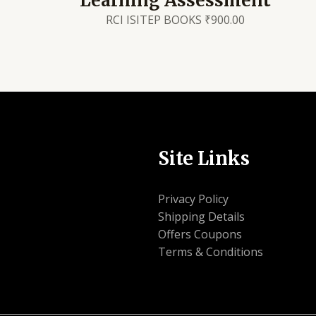
Learning Assessment
RCI ISITEP BOOKS
₹
900.00
Site Links
Privacy Policy
Shipping Details
Offers Coupons
Terms & Conditions