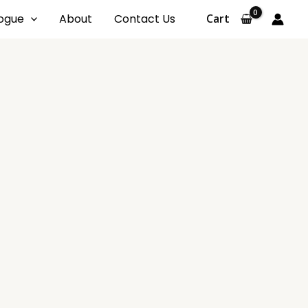
ogue
About
Contact Us
Cart