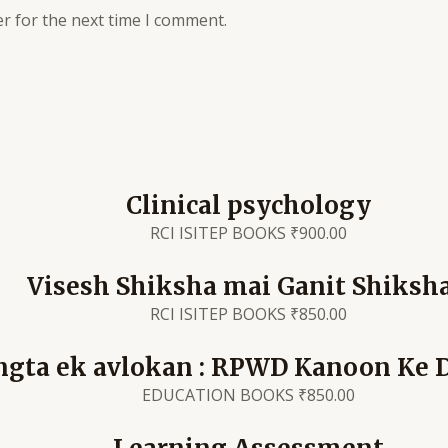
r for the next time I comment.
Clinical psychology
RCI ISITEP BOOKS
₹
900.00
Visesh Shiksha mai Ganit Shiksh
RCI ISITEP BOOKS
₹
850.00
ngta ek avlokan : RPWD Kanoon Ke 
EDUCATION BOOKS
₹
850.00