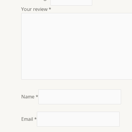
Your review
*
Name
*
Email
*