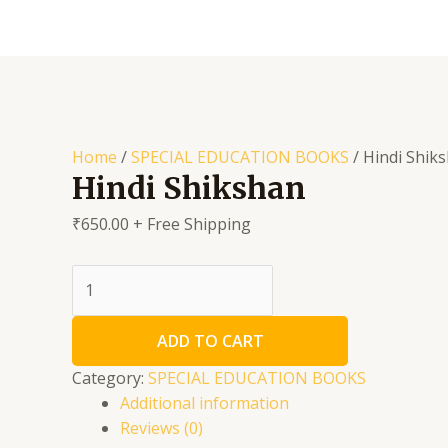
Skip
to
content
Home
/
SPECIAL EDUCATION BOOKS
/ Hindi Shik
Hindi Shikshan
₹
650.00
+ Free Shipping
Hindi
Shikshan
quantity
ADD TO CART
Category:
SPECIAL EDUCATION BOOKS
Additional information
Reviews (0)