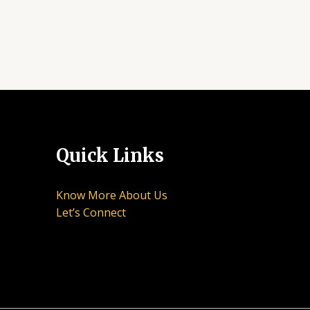
Quick Links
Know More About Us
Let’s Connect