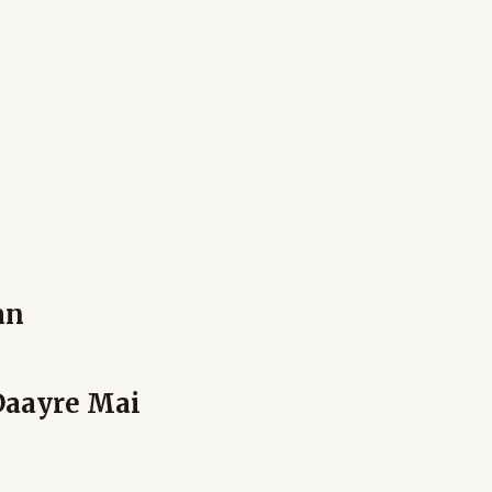
an
Daayre Mai