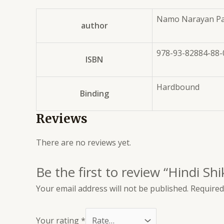
Namo Narayan Pa
author
978-93-82884-88-
ISBN
Hardbound
Binding
Reviews
There are no reviews yet.
Be the first to review “Hindi Sh
Your email address will not be published.
Required
Your rating
*