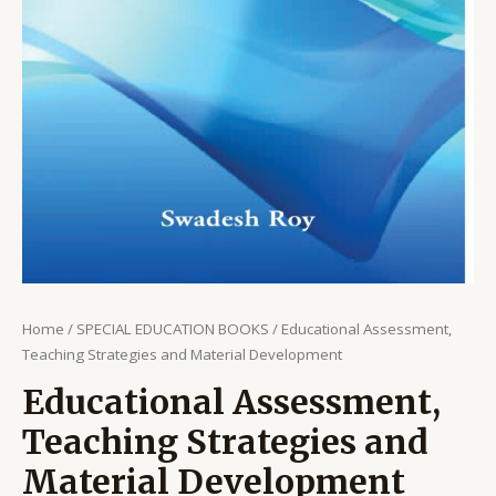
Home
/
SPECIAL EDUCATION BOOKS
/ Educational Assessment,
Teaching Strategies and Material Development
Educational Assessment,
Teaching Strategies and
Material Development