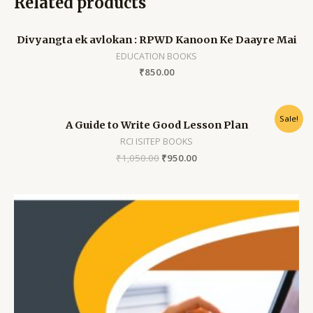
Related products
Divyangta ek avlokan : RPWD Kanoon Ke Daayre Mai
EDUCATION BOOKS
₹
850.00
Sale!
A Guide to Write Good Lesson Plan
RCI ISITEP BOOKS
₹
1,050.00
₹
950.00