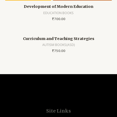
Development of Modern Education
EDUCATION BOOKS
₹
700.00
Curriculum and Teaching Strategies
AUTISM BOOKS(ASD)
₹
750.00
Site Links