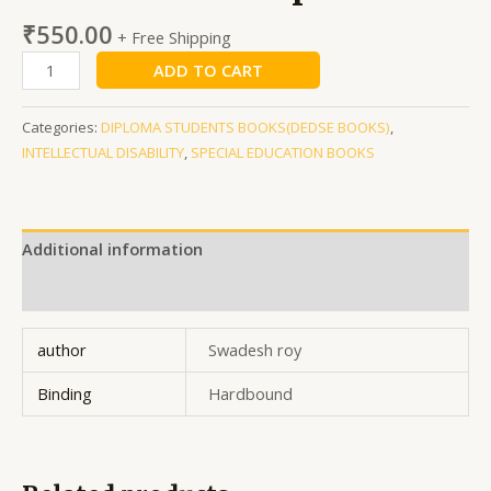
₹
550.00
+ Free Shipping
ADD TO CART
Categories:
DIPLOMA STUDENTS BOOKS(DEDSE BOOKS)
,
INTELLECTUAL DISABILITY
,
SPECIAL EDUCATION BOOKS
Additional information
Reviews (0)
author
Swadesh roy
Binding
Hardbound