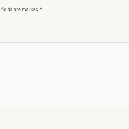
 fields are marked
*