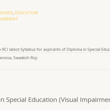
BOOKS)
,
EDUCATION
PAIRMENT
RCI latest Syllabus for aspirants of Diploma in Special Educa
Renova, Swadesh Roy
 in Special Education (Visual Impairm