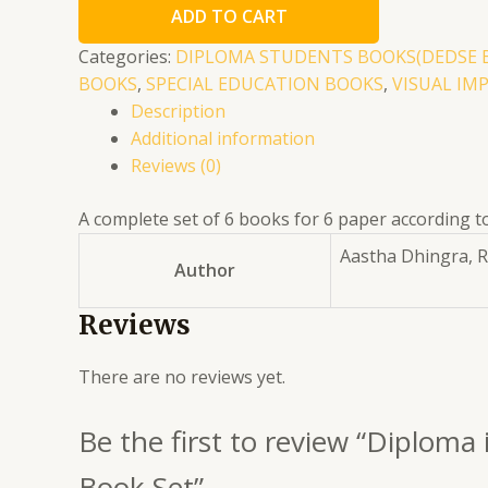
ADD TO CART
Education
(Visual
Categories:
DIPLOMA STUDENTS BOOKS(DEDSE 
Impairment)1st
BOOKS
,
SPECIAL EDUCATION BOOKS
,
VISUAL IM
Year
Description
English
Additional information
Complete
Reviews (0)
6
Book
A complete set of 6 books for 6 paper according to 
Set
Aastha Dhingra, 
Author
quantity
Reviews
There are no reviews yet.
Be the first to review “Diploma
Book Set”