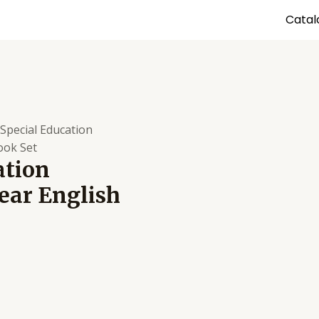
Catal
 Special Education
ook Set
ation
ear English