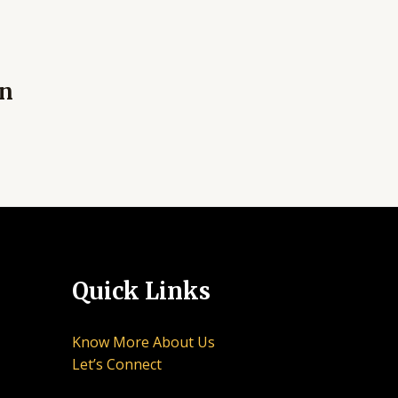
an
Quick Links
Know More About Us
Let’s Connect