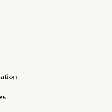
tation
es