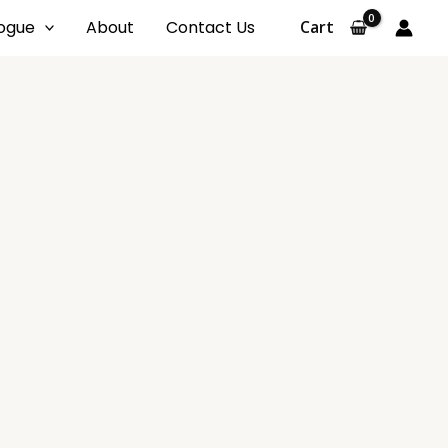
ogue
About
Contact Us
Cart