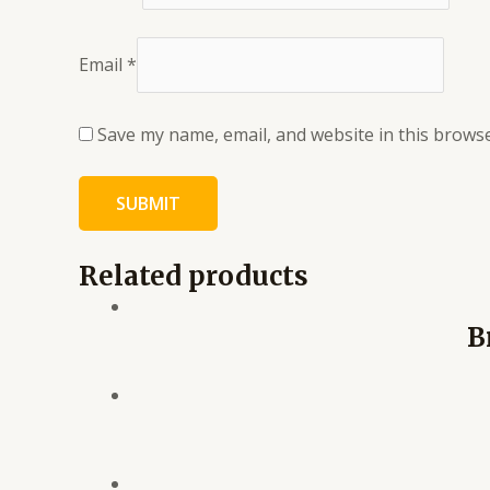
Email
*
Save my name, email, and website in this browse
Related products
B