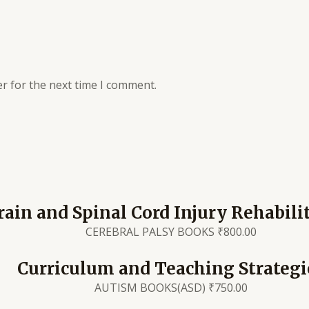
r for the next time I comment.
rain and Spinal Cord Injury Rehabili
CEREBRAL PALSY BOOKS
₹
800.00
Curriculum and Teaching Strategi
AUTISM BOOKS(ASD)
₹
750.00