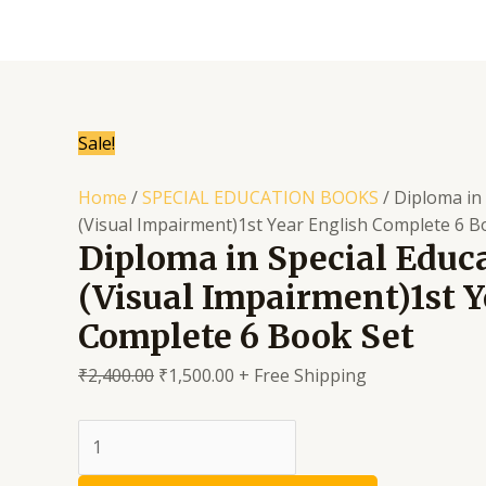
Skip
to
content
Sale!
Home
/
SPECIAL EDUCATION BOOKS
/ Diploma in
(Visual Impairment)1st Year English Complete 6 B
Diploma in Special Educ
(Visual Impairment)1st Y
Complete 6 Book Set
₹
2,400.00
₹
1,500.00
+ Free Shipping
Diploma
in
Special