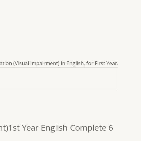
tion (Visual Impairment) in English, for First Year.
ent)1st Year English Complete 6