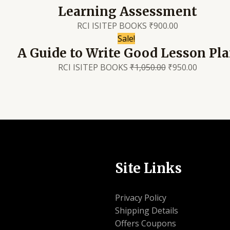
Learning Assessment
RCI ISITEP BOOKS
₹
900.00
Sale!
A Guide to Write Good Lesson Pl
RCI ISITEP BOOKS
₹
1,050.00
₹
950.00
Site Links
Privacy Policy
Shipping Details
Offers Coupons