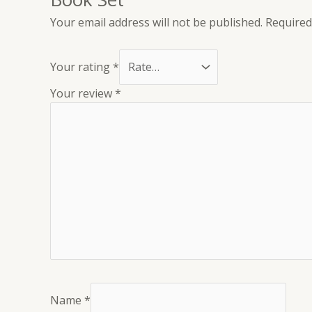
Your email address will not be published.
Required
Your rating
*
Your review
*
Name
*