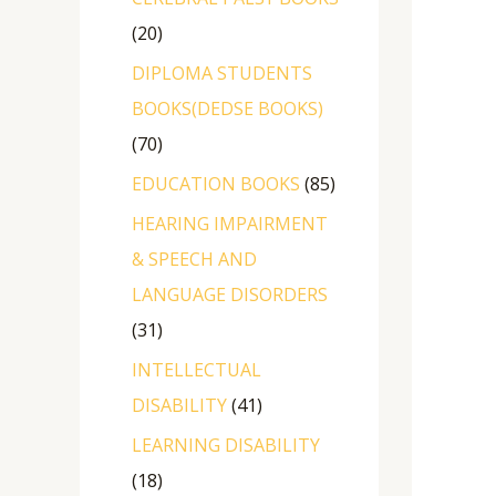
20
DIPLOMA STUDENTS
BOOKS(DEDSE BOOKS)
70
EDUCATION BOOKS
85
HEARING IMPAIRMENT
& SPEECH AND
LANGUAGE DISORDERS
31
INTELLECTUAL
DISABILITY
41
LEARNING DISABILITY
18