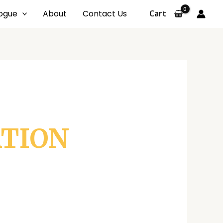
ogue
About
Contact Us
Cart
ATION