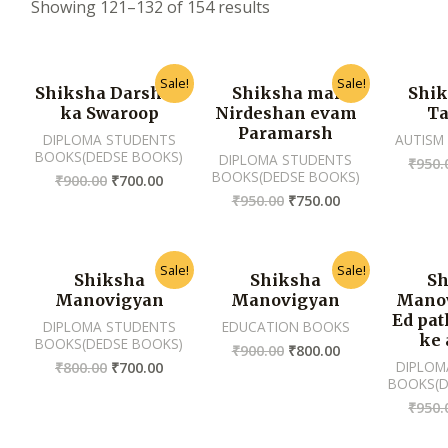
Showing 121–132 of 154 results
Sale!
Sale!
Shiksha Darshan
Shiksha mai
Shik
ka Swaroop
Nirdeshan evam
Ta
Paramarsh
DIPLOMA STUDENTS
AUTISM
BOOKS(DEDSE BOOKS)
DIPLOMA STUDENTS
₹
950.
BOOKS(DEDSE BOOKS)
₹
900.00
₹
700.00
₹
950.00
₹
750.00
Sale!
Sale!
Shiksha
Shiksha
Sh
Manovigyan
Manovigyan
Manov
Ed pa
DIPLOMA STUDENTS
EDUCATION BOOKS
ke 
BOOKS(DEDSE BOOKS)
₹
900.00
₹
800.00
DIPLOM
₹
800.00
₹
700.00
BOOKS(D
₹
950.