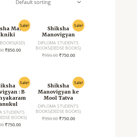
Sale!
Sale!
sha Mai
Shiksha
kniki
Manovigyan
 BOOKS(ASD)
DIPLOMA STUDENTS
BOOKS(DEDSE BOOKS)
00
₹
850.00
₹
950.00
₹
750.00
Sale!
Sale!
iksha
Shiksha
igyan : B
Manovigyan ke
thyakaram
Mool Tatva
anukul
DIPLOMA STUDENTS
BOOKS(DEDSE BOOKS)
A STUDENTS
EDSE BOOKS)
₹
950.00
₹
750.00
00
₹
750.00