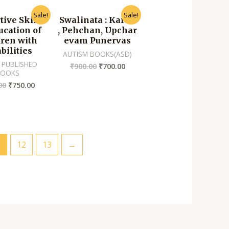
Sale!
Sale!
tive Skills
Swalinata : Karan
ucation of
, Pehchan, Upchar
dren with
evam Punervas
bilities
AUTISM BOOKS(ASD)
 PUBLISHED
₹
900.00
₹
700.00
BOOKS
00
₹
750.00
1
12
13
→