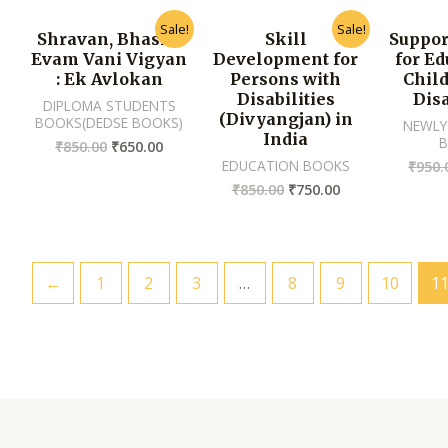
Sale!
Sale!
Shravan, Bhasha
Skill
Suppor
Evam Vani Vigyan
Development for
for Ed
: Ek Avlokan
Persons with
Chil
Disabilities
Disa
DIPLOMA STUDENTS
(Divyangjan) in
BOOKS(DEDSE BOOKS)
NEWLY
India
₹
850.00
₹
650.00
EDUCATION BOOKS
₹
950.
₹
850.00
₹
750.00
←
1
2
3
…
8
9
10
1