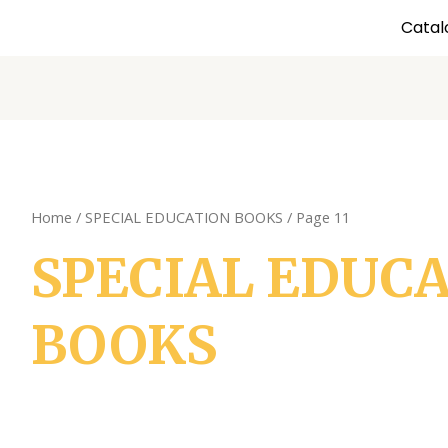
Catal
Home
/
SPECIAL EDUCATION BOOKS
/ Page 11
SPECIAL EDUC
BOOKS