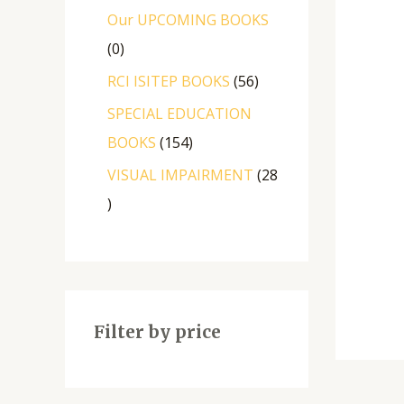
Our UPCOMING BOOKS
0
RCI ISITEP BOOKS
56
SPECIAL EDUCATION
BOOKS
154
VISUAL IMPAIRMENT
28
Filter by price