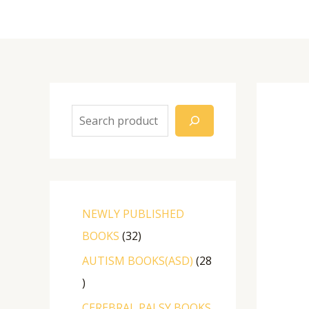
NEWLY PUBLISHED
BOOKS
32
AUTISM BOOKS(ASD)
28
CEREBRAL PALSY BOOKS