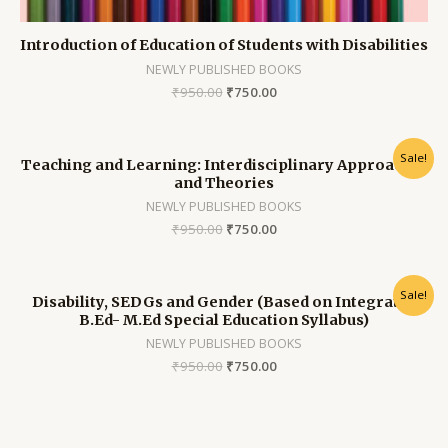
Introduction of Education of Students with Disabilities
NEWLY PUBLISHED BOOKS
₹
950.00
₹
750.00
Sale!
Teaching and Learning: Interdisciplinary Approaches
and Theories
NEWLY PUBLISHED BOOKS
₹
950.00
₹
750.00
Sale!
Disability, SEDGs and Gender (Based on Integrated
B.Ed- M.Ed Special Education Syllabus)
NEWLY PUBLISHED BOOKS
₹
950.00
₹
750.00