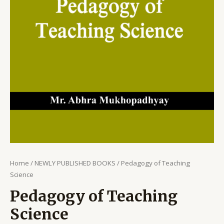
Home
/
NEWLY PUBLISHED BOOKS
/ Pedagogy of Teaching
Science
Pedagogy of Teaching
Science