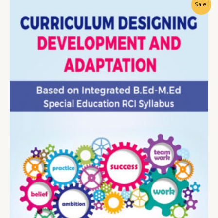
Sale!