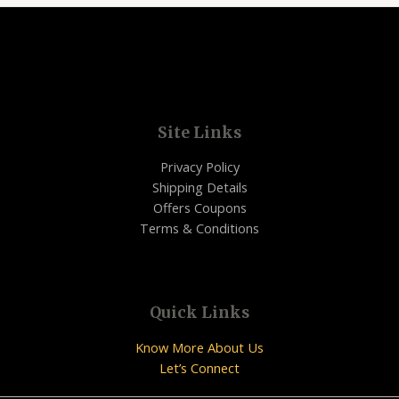
Site Links
Privacy Policy
Shipping Details
Offers Coupons
Terms & Conditions
Quick Links
Know More About Us
Let’s Connect