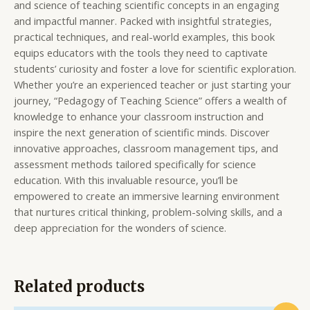
and science of teaching scientific concepts in an engaging
and impactful manner. Packed with insightful strategies,
practical techniques, and real-world examples, this book
equips educators with the tools they need to captivate
students’ curiosity and foster a love for scientific exploration.
Whether you’re an experienced teacher or just starting your
journey, “Pedagogy of Teaching Science” offers a wealth of
knowledge to enhance your classroom instruction and
inspire the next generation of scientific minds. Discover
innovative approaches, classroom management tips, and
assessment methods tailored specifically for science
education. With this invaluable resource, you’ll be
empowered to create an immersive learning environment
that nurtures critical thinking, problem-solving skills, and a
deep appreciation for the wonders of science.
Related products