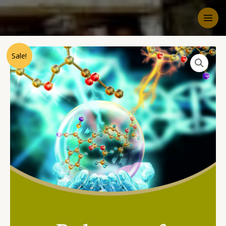
Sale!