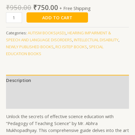
₹
950.00
₹
750.00
+ Free Shipping
ADD TO CART
Categories:
AUTISM BOOKS(ASD)
,
HEARING IMPAIRMENT &
SPEECH AND LANGUAGE DISORDERS
,
INTELLECTUAL DISABILITY
,
NEWLY PUBLISHED BOOKS
,
RCI ISITEP BOOKS
,
SPECIAL
EDUCATION BOOKS
Description
Additional information
Reviews (0)
Unlock the secrets of effective science education with
“Pedagogy of Teaching Science” by Mr. Abhra
Mukhopadhyay. This comprehensive guide delves into the art