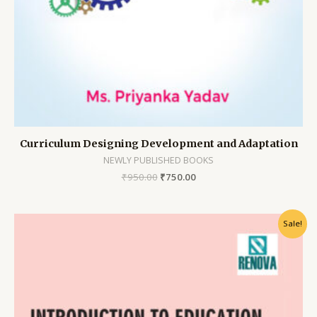
Curriculum Designing Development and Adaptation
NEWLY PUBLISHED BOOKS
₹
950.00
₹
750.00
Sale!