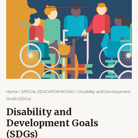
Home
/
SPECIAL EDUCATION BOOKS
/ Disability and Development
Goals (SDGs)
Disability and
Development Goals
(SDGs)