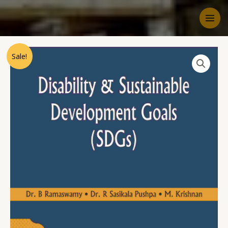
Sale!