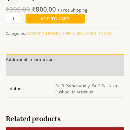
₹
900.00
₹
800.00
+ Free Shipping
ADD TO CART
Categories:
EDUCATION BOOKS
,
SPECIAL EDUCATION BOOKS
Additional information
Reviews (0)
Dr B Ramaswamy, Dr R Sasikala
Author
Pushpa, M Krishnan
Related products