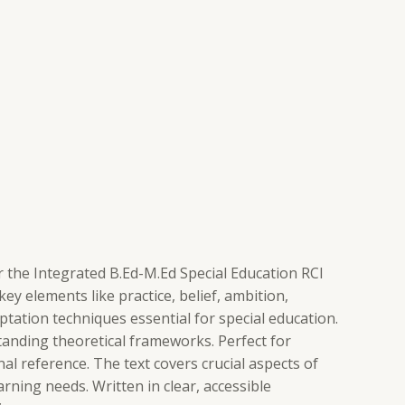
 the Integrated B.Ed-M.Ed Special Education RCI
 elements like practice, belief, ambition,
tation techniques essential for special education.
standing theoretical frameworks. Perfect for
l reference. The text covers crucial aspects of
ning needs. Written in clear, accessible