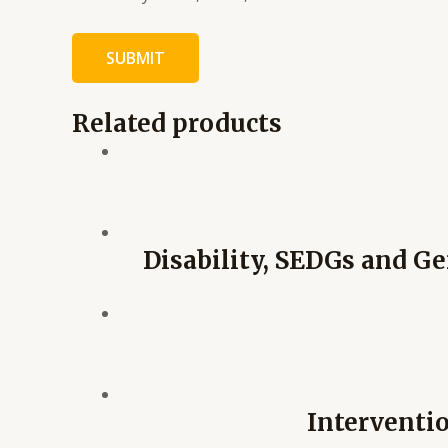
Related products
Disability, SEDGs and Ge
Interventio