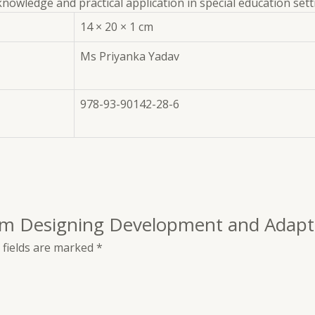
nowledge and practical application in special education sett
14 × 20 × 1 cm
Ms Priyanka Yadav
978-93-90142-28-6
ulum Designing Development and Adapt
 fields are marked
*