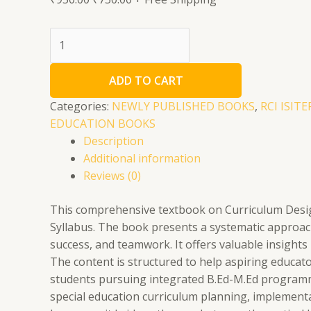
Curriculum
Designing
Development
ADD TO CART
and
Adaptation
Categories:
NEWLY PUBLISHED BOOKS
,
RCI ISIT
quantity
EDUCATION BOOKS
Description
Additional information
Reviews (0)
This comprehensive textbook on Curriculum Design
Syllabus. The book presents a systematic approach
success, and teamwork. It offers valuable insight
The content is structured to help aspiring educato
students pursuing integrated B.Ed-M.Ed programmes
special education curriculum planning, implementa