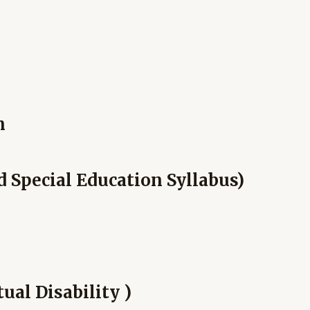
n
d Special Education Syllabus)
ual Disability )