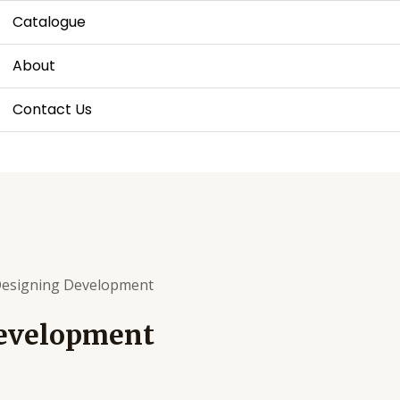
Catalogue
About
Contact Us
Designing Development
Development