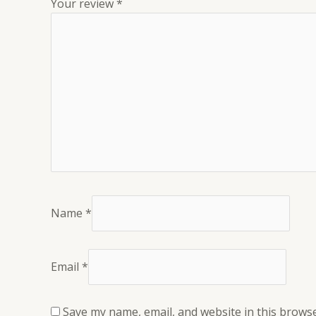
Your review
*
Name
*
Email
*
Save my name, email, and website in this browse