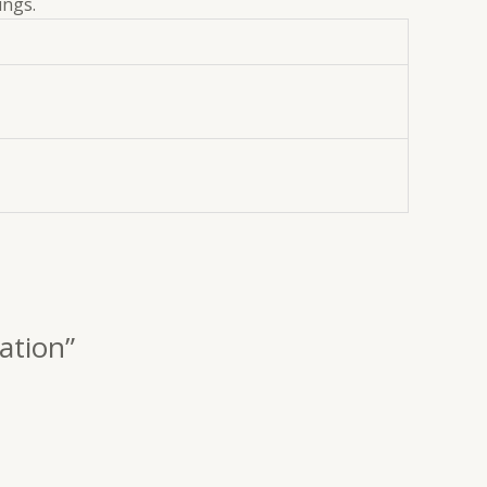
ings.
ation”