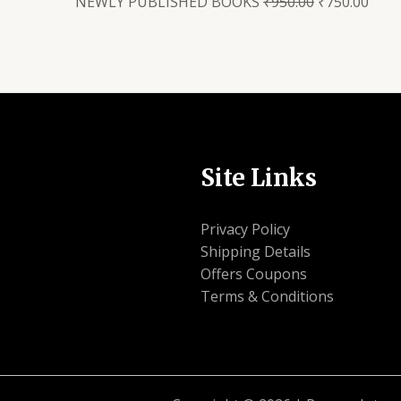
NEWLY PUBLISHED BOOKS
₹
950.00
₹
750.00
Site Links
Privacy Policy
Shipping Details
Offers Coupons
Terms & Conditions