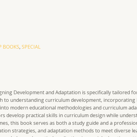
EP BOOKS
,
SPECIAL
ing Development and Adaptation is specifically tailored for
 to understanding curriculum development, incorporating key
s into modern educational methodologies and curriculum adap
rs develop practical skills in curriculum design while under
, this book serves as both a study guide and a professiona
tion strategies, and adaptation methods to meet diverse lear