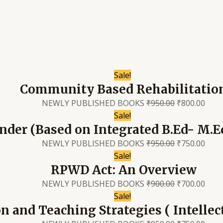
Sale!
Community Based Rehabilitatio
NEWLY PUBLISHED BOOKS
₹
950.00
₹
800.00
Sale!
nder (Based on Integrated B.Ed- M.E
NEWLY PUBLISHED BOOKS
₹
950.00
₹
750.00
Sale!
RPWD Act: An Overview
NEWLY PUBLISHED BOOKS
₹
900.00
₹
700.00
Sale!
n and Teaching Strategies ( Intellect