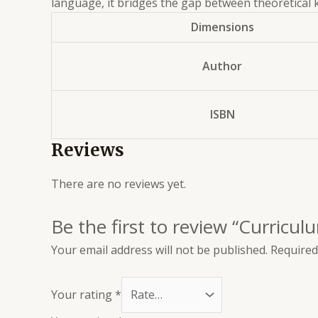
language, it bridges the gap between theoretical k
Dimensions
Author
ISBN
Reviews
There are no reviews yet.
Be the first to review “Curric
Your email address will not be published.
Required
Your rating
*