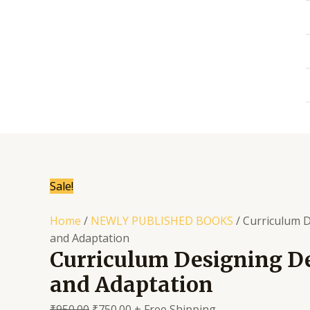
Skip
to
content
Sale!
Home
/
NEWLY PUBLISHED BOOKS
/ Curriculum 
and Adaptation
Curriculum Designing 
and Adaptation
₹
950.00
₹
750.00
+ Free Shipping