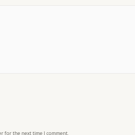
r for the next time I comment.