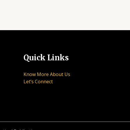
Quick Links
Know More About Us
Let’s Connect