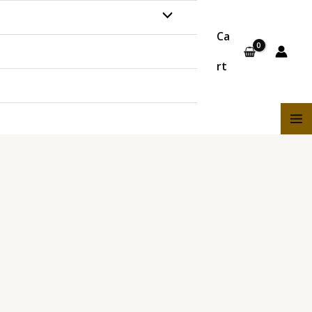
MENU
Ca
TOGGLE
rt
MA
ME