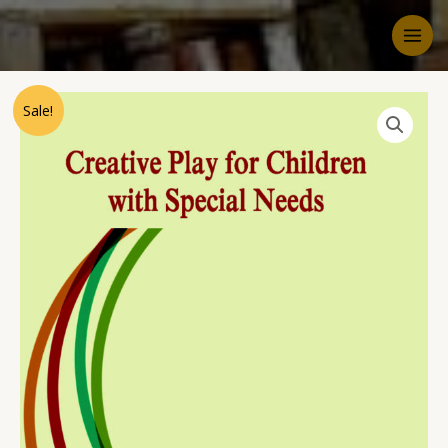
Sale!