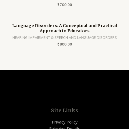
₹
700.00
Language Disorders: A Conceptual and Practical
Approach to Educators
HEARING IMPAIRMENT & SPEECH AND LANGUAGE DISORDERS
₹
800.00
Site Links
Privacy Policy
Shipping Details