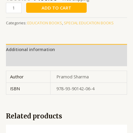
ADD TO CART
Categories:
EDUCATION BOOKS
,
SPECIAL EDUCATION BOOKS
Additional information
Reviews (0)
Author
Pramod Sharma
ISBN
978-93-90142-06-4
Related products