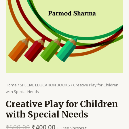
Home
/
SPECIAL EDUCATION BOOKS
/ Creative Play for Children
with Special Needs
Creative Play for Children
with Special Needs
₹
500.00
₹
400.00
+ Free Shipping