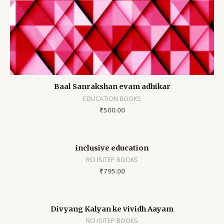
Baal Sanrakshan evam adhikar
EDUCATION BOOKS
₹
500.00
inclusive education
RCI ISITEP BOOKS
₹
795.00
Divyang Kalyan ke vividh Aayam
RCI ISITEP BOOKS