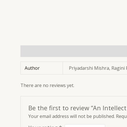
Additional information
Reviews (0)
Author
Priyadarshi Mishra, Ragini
There are no reviews yet.
Be the first to review “An Intellec
Your email address will not be published.
Requi