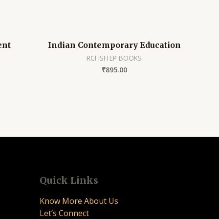
ent
Indian Contemporary Education
RCI ISITEP BOOKS
₹
895.00
Quick Links
Know More About Us
Let’s Connect