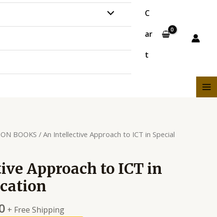
C
ar
t
ION BOOKS
/ An Intellective Approach to ICT in Special
tive Approach to ICT in
cation
0
+ Free Shipping