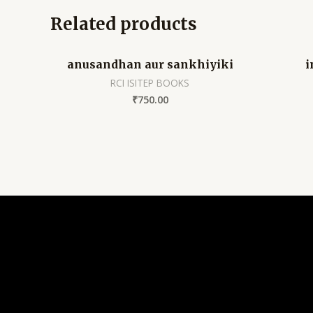
Related products
anusandhan aur sankhiyiki
i
RCI ISITEP BOOKS
₹
750.00