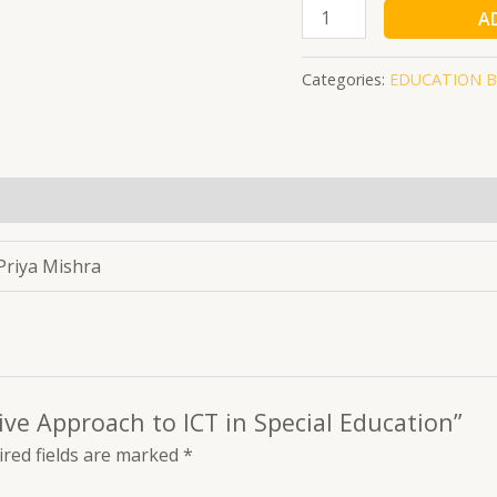
A
Categories:
EDUCATION 
 Priya Mishra
tive Approach to ICT in Special Education”
red fields are marked
*