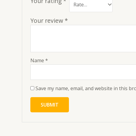
Your rating
*
Your review
*
Name
*
Save my name, email, and website in this br