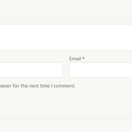
Email
*
owser for the next time I comment.