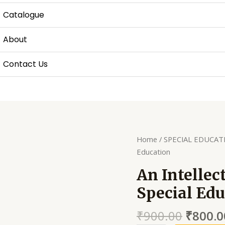
Catalogue
About
Contact Us
Home
/
SPECIAL EDUCAT
Education
An Intellec
Special Edu
₹
900.00
₹
800.0