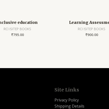
nclusive education
Learning Assessm
RCI ISITEP BOOKS
RCI ISITEP BOOKS
₹
795.00
₹
900.00
Site Links
Privacy Policy
Shipping Details