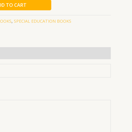
DD TO CART
BOOKS
,
SPECIAL EDUCATION BOOKS