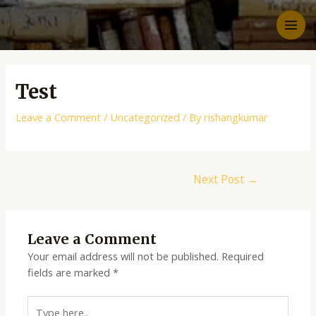
Test
Leave a Comment
/
Uncategorized
/ By
rishangkumar
Next Post
→
Leave a Comment
Your email address will not be published.
Required
fields are marked
*