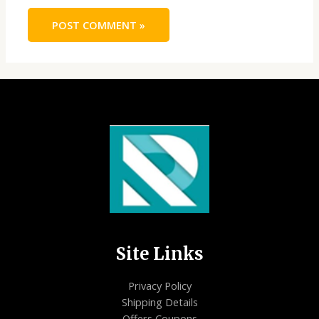
Site Links
Privacy Policy
Shipping Details
Offers Coupons