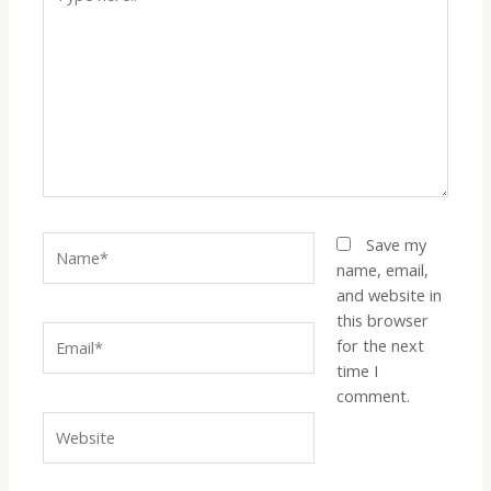
Save my
name, email,
and website in
this browser
for the next
time I
comment.